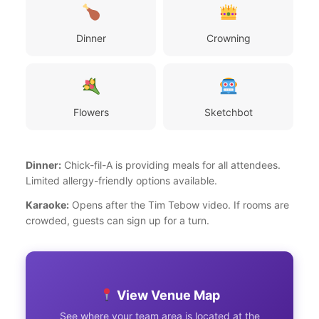
Dinner
Crowning
Flowers
Sketchbot
Dinner:
Chick-fil-A is providing meals for all attendees.
Limited allergy-friendly options available.
Karaoke:
Opens after the Tim Tebow video. If rooms are
crowded, guests can sign up for a turn.
View Venue Map
See where your team area is located at the