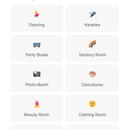
Dancing
Karaoke
Party Buses
Sensory Room
Photo Booth
Caricatures
Beauty Room
Calming Room