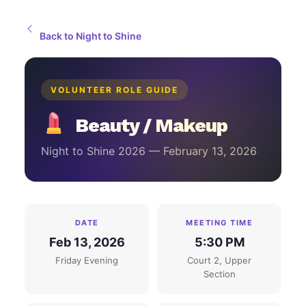
Back to Night to Shine
VOLUNTEER ROLE GUIDE
Beauty / Makeup
Night to Shine 2026 — February 13, 2026
DATE
MEETING TIME
Feb 13, 2026
5:30 PM
Friday Evening
Court 2, Upper
Section