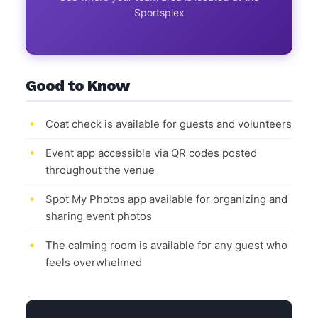
Sportsplex
Good to Know
Coat check is available for guests and volunteers
Event app accessible via QR codes posted
throughout the venue
Spot My Photos app available for organizing and
sharing event photos
The calming room is available for any guest who
feels overwhelmed