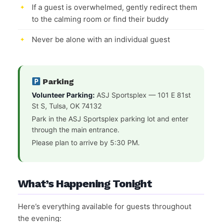
If a guest is overwhelmed, gently redirect them
to the calming room or find their buddy
Never be alone with an individual guest
Parking
Volunteer Parking:
ASJ Sportsplex — 101 E 81st
St S, Tulsa, OK 74132
Park in the ASJ Sportsplex parking lot and enter
through the main entrance.
Please plan to arrive by 5:30 PM.
What’s Happening Tonight
Here’s everything available for guests throughout
the evening: