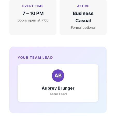
EVENT TIME
ATTIRE
7 – 10 PM
Business
Casual
Doors open at 7:00
Formal optional
YOUR TEAM LEAD
AB
Aubrey Brunger
Team Lead