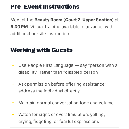
Pre-Event Instructions
Meet at the
Beauty Room (Court 2, Upper Section)
at
5:30 PM
. Virtual training available in advance, with
additional on-site instruction.
Working with Guests
Use People First Language — say “person with a
disability” rather than “disabled person”
Ask permission before offering assistance;
address the individual directly
Maintain normal conversation tone and volume
Watch for signs of overstimulation: yelling,
crying, fidgeting, or fearful expressions