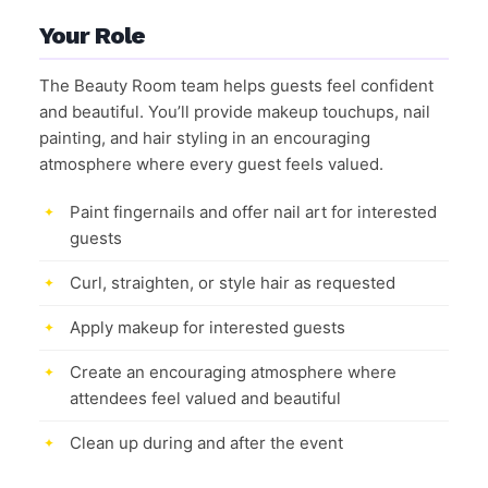
Your Role
The Beauty Room team helps guests feel confident
and beautiful. You’ll provide makeup touchups, nail
painting, and hair styling in an encouraging
atmosphere where every guest feels valued.
Paint fingernails and offer nail art for interested
guests
Curl, straighten, or style hair as requested
Apply makeup for interested guests
Create an encouraging atmosphere where
attendees feel valued and beautiful
Clean up during and after the event