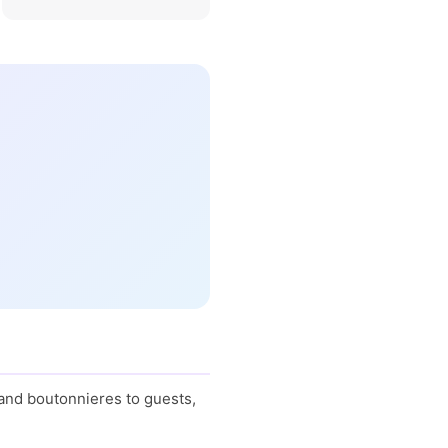
 and boutonnieres to guests,