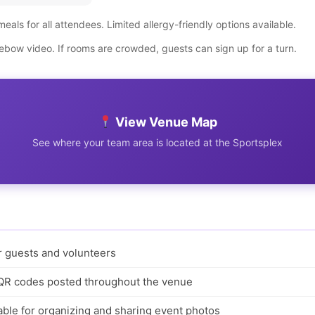
meals for all attendees. Limited allergy-friendly options available.
bow video. If rooms are crowded, guests can sign up for a turn.
View Venue Map
See where your team area is located at the Sportsplex
or guests and volunteers
 QR codes posted throughout the venue
ble for organizing and sharing event photos