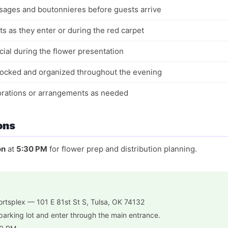
sages and boutonnieres before guests arrive
ts as they enter or during the red carpet
ial during the flower presentation
stocked and organized throughout the evening
corations or arrangements as needed
ons
on
at
5:30 PM
for flower prep and distribution planning.
rtsplex — 101 E 81st St S, Tulsa, OK 74132
parking lot and enter through the main entrance.