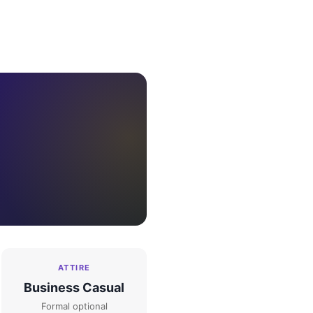
ATTIRE
Business Casual
Formal optional