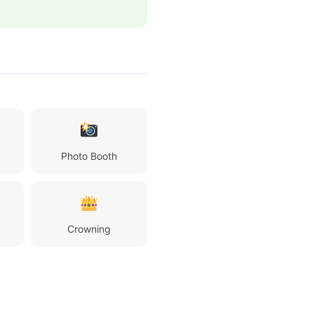
Photo Booth
Crowning