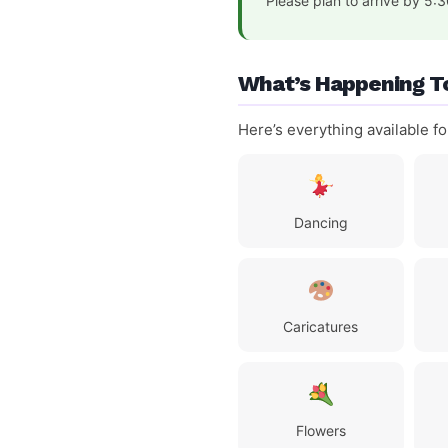
Please plan to arrive by 5:
What’s Happening T
Here’s everything available f
Dancing
Caricatures
Flowers