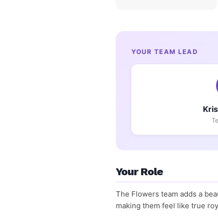
YOUR TEAM LEAD
Kri
T
Your Role
The Flowers team adds a beaut
making them feel like true roy