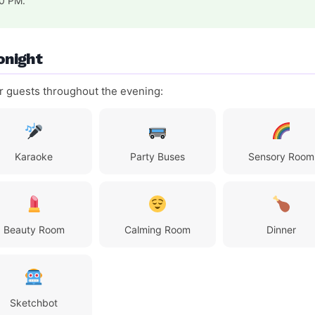
30 PM.
onight
or guests throughout the evening:
Karaoke
Party Buses
Sensory Room
Beauty Room
Calming Room
Dinner
Sketchbot