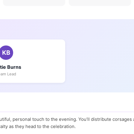
KB
stie Burns
eam Lead
iful, personal touch to the evening. You’ll distribute corsages
alty as they head to the celebration.