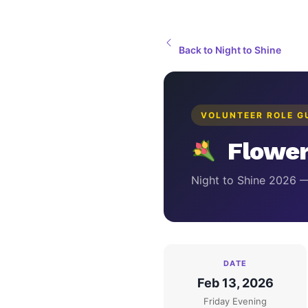
Back to Night to Shine
VOLUNTEER ROLE G
Flower
Night to Shine 2026 
DATE
Feb 13, 2026
Friday Evening