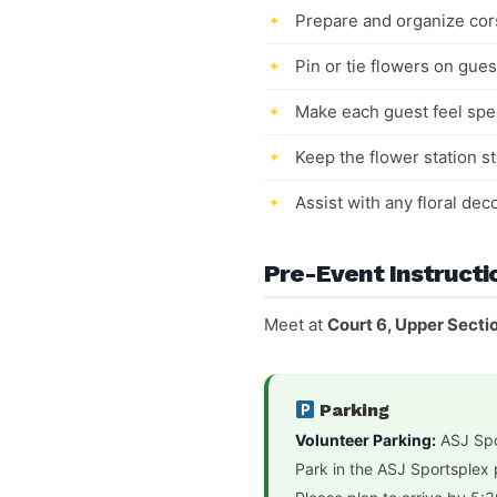
Prepare and organize cor
Pin or tie flowers on gues
Make each guest feel spec
Keep the flower station 
Assist with any floral de
Pre-Event Instructi
Meet at
Court 6, Upper Secti
Parking
Volunteer Parking:
ASJ Spo
Park in the ASJ Sportsplex 