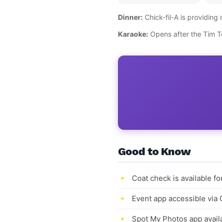
Dinner:
Chick-fil-A is providing 
Karaoke:
Opens after the Tim Te
Good to Know
Coat check is available f
Event app accessible via
Spot My Photos app availa