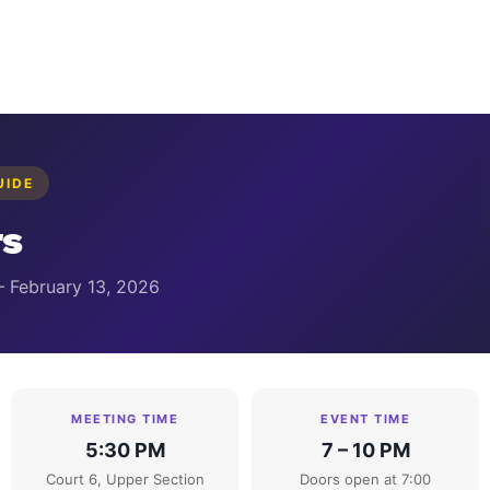
UIDE
s
— February 13, 2026
MEETING TIME
EVENT TIME
5:30 PM
7 – 10 PM
Court 6, Upper Section
Doors open at 7:00