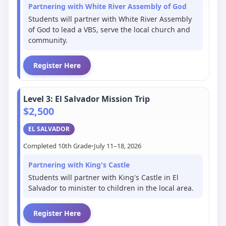
Partnering with White River Assembly of God
Students will partner with White River Assembly
of God to lead a VBS, serve the local church and
community.
Register Here
Level 3: El Salvador Mission Trip
$2,500
EL SALVADOR
Completed 10th Grade
•
July 11–18, 2026
Partnering with King's Castle
Students will partner with King's Castle in El
Salvador to minister to children in the local area.
Register Here