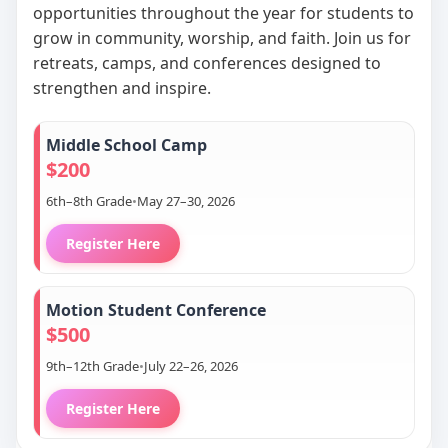
opportunities throughout the year for students to
grow in community, worship, and faith. Join us for
retreats, camps, and conferences designed to
strengthen and inspire.
Middle School Camp
$200
6th–8th Grade
•
May 27–30, 2026
Register Here
Motion Student Conference
$500
9th–12th Grade
•
July 22–26, 2026
Register Here