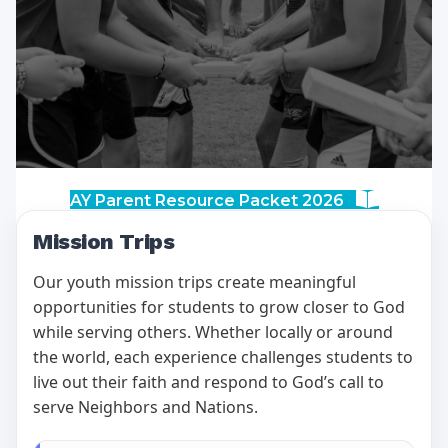
AY Parent Resource Packet 2026
Mission Trips
Our youth mission trips create meaningful
opportunities for students to grow closer to God
while serving others. Whether locally or around
the world, each experience challenges students to
live out their faith and respond to God’s call to
serve Neighbors and Nations.