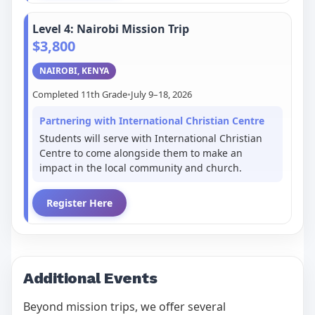
Level 4: Nairobi Mission Trip
$3,800
NAIROBI, KENYA
Completed 11th Grade
•
July 9–18, 2026
Partnering with International Christian Centre
Students will serve with International Christian
Centre to come alongside them to make an
impact in the local community and church.
Register Here
Additional Events
Beyond mission trips, we offer several