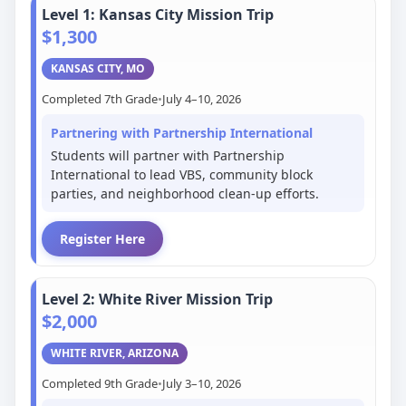
Level 1: Kansas City Mission Trip
$1,300
KANSAS CITY, MO
Completed 7th Grade
•
July 4–10, 2026
Partnering with Partnership International
Students will partner with Partnership
International to lead VBS, community block
parties, and neighborhood clean-up efforts.
Register Here
Level 2: White River Mission Trip
$2,000
WHITE RIVER, ARIZONA
Completed 9th Grade
•
July 3–10, 2026