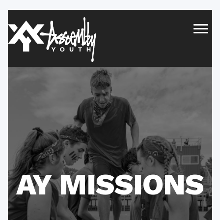
AY MISSIONS