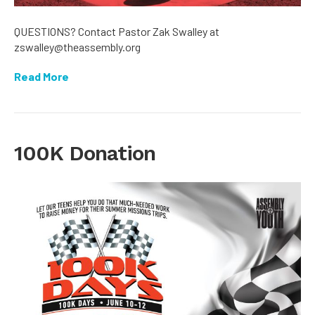
QUESTIONS? Contact Pastor Zak Swalley at
zswalley@theassembly.org
Read More
100K Donation