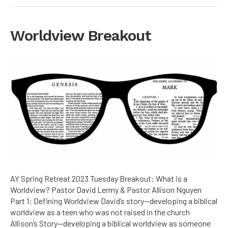
Worldview Breakout
AY Spring Retreat 2023 Tuesday Breakout: What is a
Worldview? Pastor David Lermy & Pastor Allison Nguyen
Part 1: Defining Worldview David’s story—developing a biblical
worldview as a teen who was not raised in the church
Allison’s Story—developing a biblical worldview as someone