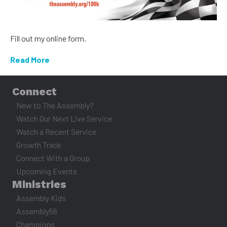
Fill out my online form.
Read More
Connect
New to The Assembly?
Watch Our Next Live Service
Watch a Recent Service
Growth Track
Connect With a Group
Upcoming Events
Ministries
Assembly Kids
Assembly56
Champions