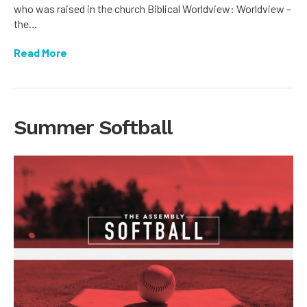
who was raised in the church Biblical Worldview: Worldview –
the…
Read More
Summer Softball