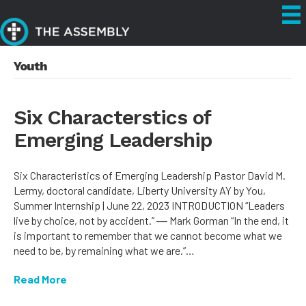
Youth
Six Characterstics of
Emerging Leadership
Six Characteristics of Emerging Leadership Pastor David M.
Lermy, doctoral candidate, Liberty University AY by You,
Summer Internship | June 22, 2023 INTRODUCTION “Leaders
live by choice, not by accident.” ― Mark Gorman “In the end, it
is important to remember that we cannot become what we
need to be, by remaining what we are.”…
Read More