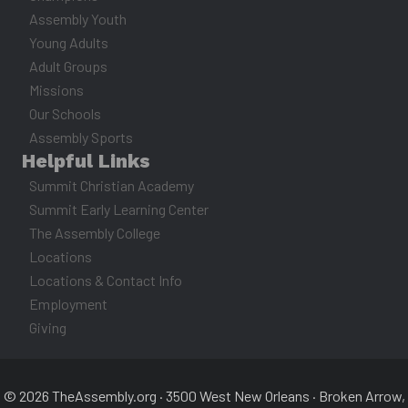
Assembly Youth
Young Adults
Adult Groups
Missions
Our Schools
Assembly Sports
Helpful Links
Summit Christian Academy
Summit Early Learning Center
The Assembly College
Locations
Locations & Contact Info
Employment
Giving
© 2026 TheAssembly.org · 3500 West New Orleans · Broken Arrow,