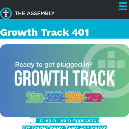
Growth Track 401
Dream Team Application
6th Grade Dream Team Application