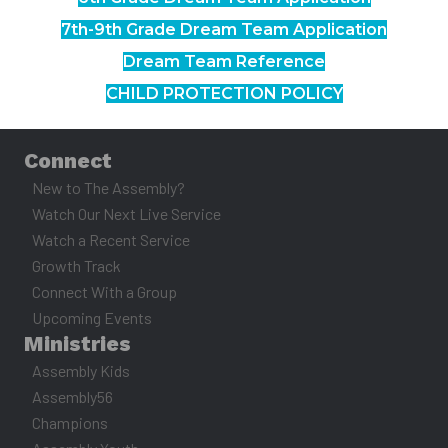
7th-9th Grade Dream Team Application
Dream Team Reference
CHILD PROTECTION POLICY
Connect
New to The Assembly?
Watch Our Next Live Service
Watch a Recent Service
Growth Track
Connect With a Group
Upcoming Events
Ministries
Assembly Kids
Assembly56
Champions