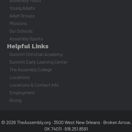
Assembly Youth
Young Adults
Adult Groups
Missions
Our Schools
Assembly Sports
Helpful Links
Summit Christian Academy
Summit Early Learning Center
The Assembly College
Locations
Locations & Contact Info
Employment
Giving
© 2026 TheAssembly.org · 3500 West New Orleans · Broken Arrow,
OK 74011 · 918.251.8591