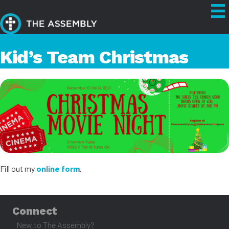
Kid’s Team Christmas
Fill out my
online form
.
Connect
New to The Assembly?