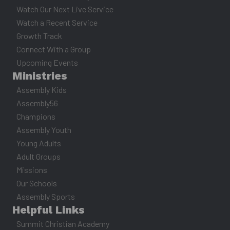
Watch Our Next Live Service
Watch a Recent Service
Growth Track
Connect With a Group
Upcoming Events
Ministries
Assembly Kids
Assembly56
Champions
Assembly Youth
Young Adults
Adult Groups
Missions
Our Schools
Assembly Sports
Helpful Links
Summit Christian Academy