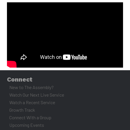
November 2, 2025
MESSAGE
Connect
New to The Assembly?
Watch Our Next Live Service
Watch a Recent Service
Growth Track
Connect With a Group
Upcoming Events