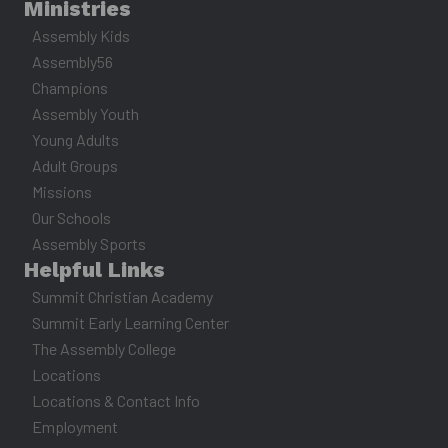
Ministries
Assembly Kids
Assembly56
Champions
Assembly Youth
Young Adults
Adult Groups
Missions
Our Schools
Assembly Sports
Helpful Links
Summit Christian Academy
Summit Early Learning Center
The Assembly College
Locations
Locations & Contact Info
Employment