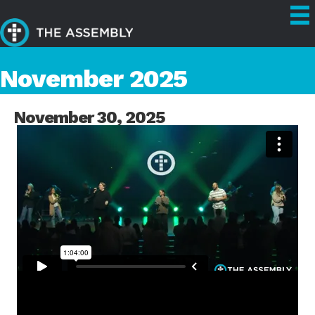
November 2025
November 30, 2025
FULL SERVICE