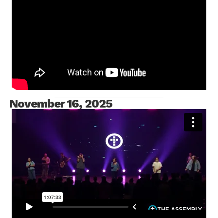
MESSAGE ONLY
November 16, 2025