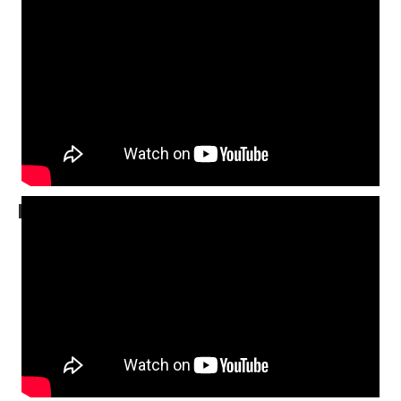
FULL SERVICE
MESSAGE ONLY
November 9, 2025
MESSAGE