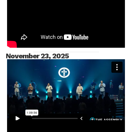
MESSAGE ONLY
November 23, 2025
FULL SERVICE